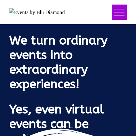
We turn ordinary
events into
extraordinary
experiences!
Yes, even virtual
events can be