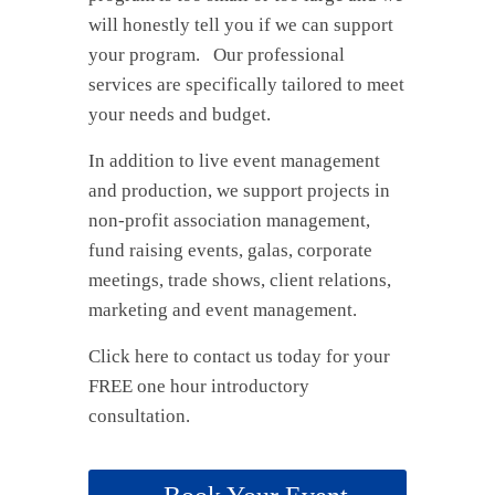
will honestly tell you if we can support
your program. Our professional
services are specifically tailored to meet
your needs and budget.
In addition to live event management
and production, we support projects in
non-profit association management,
fund raising events, galas, corporate
meetings, trade shows, client relations,
marketing and event management.
Click here to contact us today for your
FREE one hour introductory
consultation.