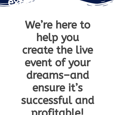
extraordinary…
We’re here to
help you
create the live
event of your
dreams–and
ensure it’s
successful and
profitable!