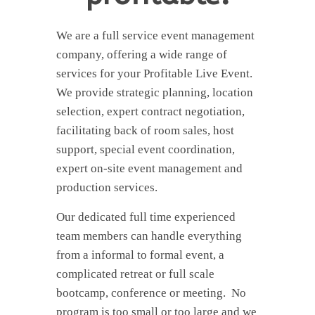
We are a full service event management
company, offering a wide range of
services for your Profitable Live Event.
We provide strategic planning, location
selection, expert contract negotiation,
facilitating back of room sales, host
support, special event coordination,
expert on-site event management and
production services.
Our dedicated full time experienced
team members can handle everything
from a informal to formal event, a
complicated retreat or full scale
bootcamp, conference or meeting. No
program is too small or too large and we