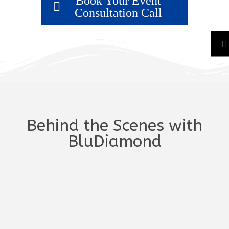
Book Your Event
Consultation Call
Behind the Scenes with
BluDiamond