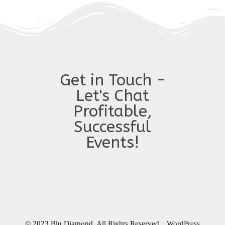
Get in Touch -
Let's Chat
Profitable,
Successful
Events!
© 2023 Blu Diamond. All Rights Reserved.
|
WordPress