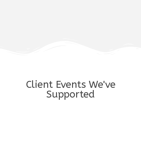
Client Events We've
Supported