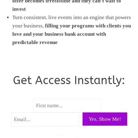
offer becomes irresistible and they can’t wait to
invest
Turn consistent, live events into an engine that powers
your business,
filling your programs with clients you
love and your business bank account with
predictable revenue
Get Access Instantly:
Yes, Show Me!