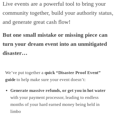
Live events are a powerful tool to bring your
community together, build your authority status,
and generate great cash flow!
But one small mistake or missing piece can
turn your dream event into an unmitigated
disaster…
We’ve put together a
quick “Disaster Proof Event”
guide
to help make sure your event doesn’t:
Generate massive refunds, or get you in hot water
with your payment processor, leading to endless
months of your hard earned money being held in
limbo