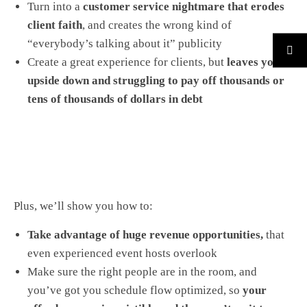
Turn into a
customer service nightmare that erodes
client faith
, and creates the wrong kind of
“everybody’s talking about it” publicity
Create a great experience for clients, but
leaves you
upside down and struggling to pay off thousands or
tens of thousands of dollars in debt
Plus, we’ll show you how to:
Take advantage of huge revenue opportunities,
that
even experienced event hosts overlook
Make sure the right people are in the room, and
you’ve got you schedule flow optimized, so
your