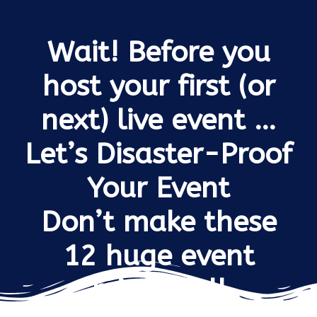
Wait! Before you
host your first (or
next) live event …
Let’s Disaster-Proof
Your Event
Don’t make these
12 huge event
mistakes!!