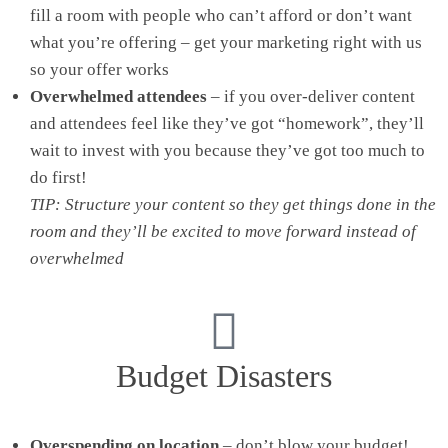
fill a room with people who can’t afford or don’t want
what you’re offering – get your marketing right with us
so your offer works
Overwhelmed attendees
– if you over-deliver content
and attendees feel like they’ve got “homework”, they’ll
wait to invest with you because they’ve got too much to
do first!
TIP: Structure your content so they get things done in the
room and they’ll be excited to move forward instead of
overwhelmed
Budget Disasters
Overspending on location
– don’t blow your budget!