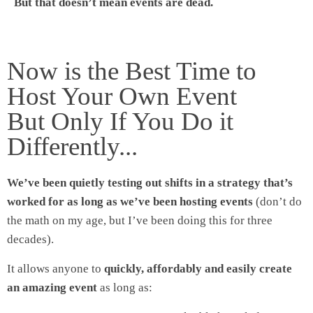
But that doesn’t mean events are dead.
Now is the Best Time to
Host Your Own Event
But Only If You Do it
Differently...
We’ve been quietly testing out shifts in a strategy that’s
worked for as long as we’ve been hosting events
(don’t do
the math on my age, but I’ve been doing this for three
decades).
It allows anyone to
quickly, affordably and easily create
an amazing event
as long as: