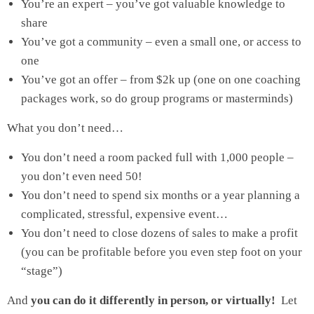
You’re an expert – you’ve got valuable knowledge to
share
You’ve got a community – even a small one, or access to
one
You’ve got an offer – from $2k up (one on one coaching
packages work, so do group programs or masterminds)
What you don’t need…
You don’t need a room packed full with 1,000 people –
you don’t even need 50!
You don’t need to spend six months or a year planning a
complicated, stressful, expensive event…
You don’t need to close dozens of sales to make a profit
(you can be profitable before you even step foot on your
“stage”)
And
you can do it differently in person, or virtually!
Let