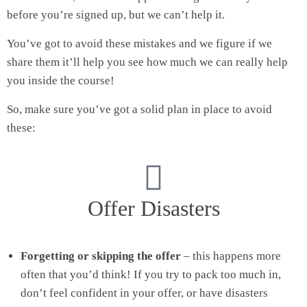
before you’re signed up, but we can’t help it.
You’ve got to avoid these mistakes and we figure if we
share them it’ll help you see how much we can really help
you inside the course!
So, make sure you’ve got a solid plan in place to avoid
these:
Offer Disasters
Forgetting or skipping the offer
– this happens more
often that you’d think! If you try to pack too much in,
don’t feel confident in your offer, or have disasters