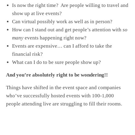
Is now the right time? Are people willing to travel and
show up at live events?
Can virtual possibly work as well as in person?
How can I stand out and get people’s attention with
so
many
events happening right now?
Events are expensive… can I afford to take the
financial risk?
What can I do to be sure people show up?
And you’re absolutely right to be wondering!!
Things have shifted in the event space and companies
who’ve successfully hosted events with 100-1,000
people attending live are struggling to fill their rooms.