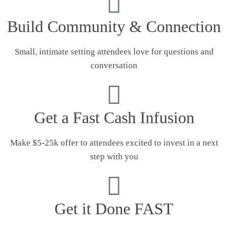
Build Community & Connection
Small, intimate setting attendees love for questions and
conversation
Get a Fast Cash Infusion
Make $5-25k offer to attendees excited to invest in a next
step with you
Get it Done FAST