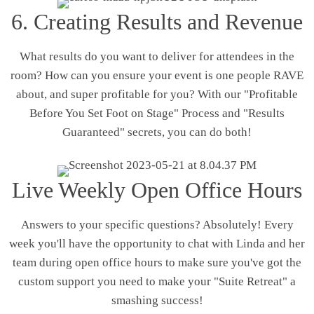
6. Creating Results and Revenue
What results do you want to deliver for attendees in the
room? How can you ensure your event is one people RAVE
about, and super profitable for you? With our "Profitable
Before You Set Foot on Stage" Process and "Results
Guaranteed" secrets, you can do both!
Live Weekly Open Office Hours
Answers to your specific questions? Absolutely! Every
week you'll have the opportunity to chat with Linda and her
team during open office hours to make sure you've got the
custom support you need to make your "Suite Retreat" a
smashing success!