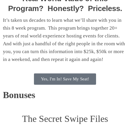
Program? Honestly? Priceless.
It’s taken us decades to learn what we’ll share with you in
this 8 week program. This program brings together 20+
years of real world experience hosting events for clients.
And with just a handful of the right people in the room with
you, you can turn this information into $25k, $50k or more
in a weekend, and then repeat it again and again!
Yes, I'm In! Save My Seat!
Bonuses
The Secret Swipe Files