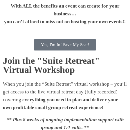
With ALL the benefits an event can create for your
business…
you can’t afford to miss out on hosting your own events!!
Yes, I'm In! Save My Seat!
Join the "Suite Retreat"
Virtual Workshop
When you join the “Suite Retreat” virtual workshop – you’ll
get access to the live virtual retreat day (fully recorded)
covering
everything you need to plan and deliver your
own profitable small group retreat experience!
** Plus 8 weeks of ongoing implementation support with
group and 1:1 calls. **