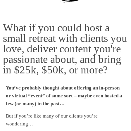
What if you could host a
small retreat with clients you
love, deliver content you're
passionate about, and bring
in $25k, $50k, or more?
You’ve probably thought about offering an in-person
or virtual “event” of some sort – maybe even hosted a
few (or many) in the past…
But if you’re like many of our clients you’re
wondering…