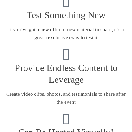
Test Something New
If you’ve got a new offer or new material to share, it’s a
great (exclusive) way to test it
Provide Endless Content to
Leverage
Create video clips, photos, and testimonials to share after
the event