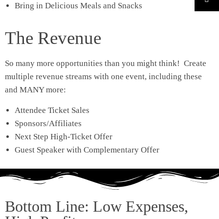
Bring in Delicious Meals and Snacks
The Revenue
So many more opportunities than you might think! Create
multiple revenue streams with one event, including these
and MANY more:
Attendee Ticket Sales
Sponsors/Affiliates
Next Step High-Ticket Offer
Guest Speaker with Complementary Offer
Bottom Line: Low Expenses,