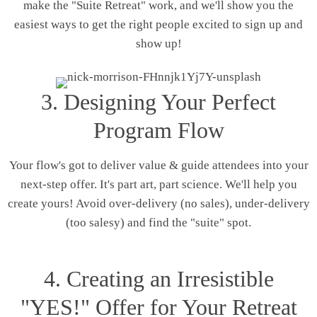
make the "Suite Retreat" work, and we'll show you the
easiest ways to get the right people excited to sign up and
show up!
3. Designing Your Perfect
Program Flow
Your flow's got to deliver value & guide attendees into your
next-step offer. It's part art, part science. We'll help you
create yours! Avoid over-delivery (no sales), under-delivery
(too salesy) and find the "suite" spot.
4. Creating an Irresistible
"YES!" Offer for Your Retreat