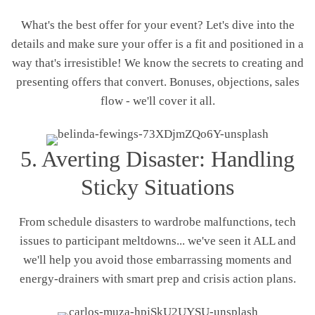
What's the best offer for your event? Let's dive into the
details and make sure your offer is a fit and positioned in a
way that's irresistible! We know the secrets to creating and
presenting offers that convert. Bonuses, objections, sales
flow - we'll cover it all.
5. Averting Disaster: Handling
Sticky Situations
From schedule disasters to wardrobe malfunctions, tech
issues to participant meltdowns... we've seen it ALL and
we'll help you avoid those embarrassing moments and
energy-drainers with smart prep and crisis action plans.