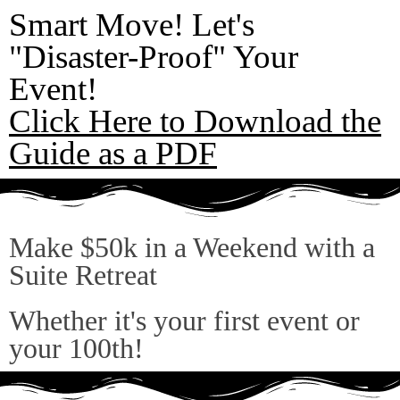
Smart Move! Let's
"Disaster-Proof" Your
Event!
Click Here to Download the
Guide as a PDF
Make $50k in a Weekend with a
Suite Retreat
Whether it's your first event or
your 100th!