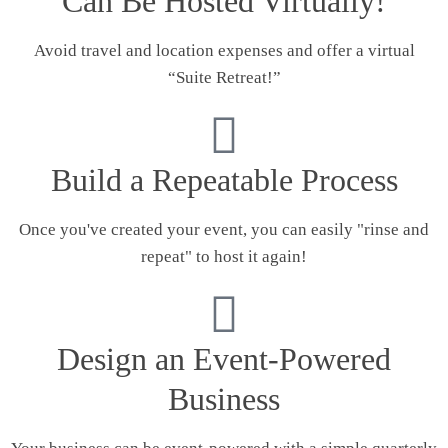
Can Be Hosted Virtually!
Avoid travel and location expenses and offer a virtual
“Suite Retreat!”
Build a Repeatable Process
Once you've created your event, you can easily "rinse and
repeat" to host it again!
Design an Event-Powered
Business