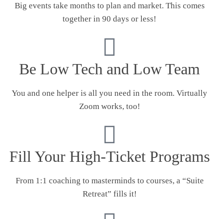
Big events take months to plan and market. This comes
together in 90 days or less!
Be Low Tech and Low Team
You and one helper is all you need in the room. Virtually
Zoom works, too!
Fill Your High-Ticket Programs
From 1:1 coaching to masterminds to courses, a “Suite
Retreat” fills it!