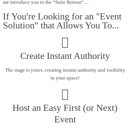
me introduce you to the “Suite Retreat”…
If You're Looking for an "Event
Solution" that Allows You To...
Create Instant Authority
The stage is yours, creating instant authority and visibility
in your space!
Host an Easy First (or Next)
Event