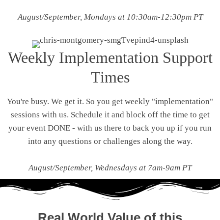
August/September, Mondays at 10:30am-12:30pm PT
Weekly Implementation Support
Times
You're busy. We get it. So you get weekly "implementation"
sessions with us. Schedule it and block off the time to get
your event DONE - with us there to back you up if you run
into any questions or challenges along the way.
August/September, Wednesdays at 7am-9am PT
Real World Value of this