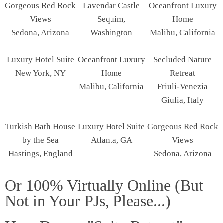
Gorgeous Red Rock
Lavendar Castle
Oceanfront Luxury
Views
Sequim,
Home
Sedona, Arizona
Washington
Malibu, California
Luxury Hotel Suite
Oceanfront Luxury
Secluded Nature
New York, NY
Home
Retreat
Malibu, California
Friuli-Venezia
Giulia, Italy
Turkish Bath House
Luxury Hotel Suite
Gorgeous Red Rock
by the Sea
Atlanta, GA
Views
Hastings, England
Sedona, Arizona
Or 100% Virtually Online (But
Not in Your PJs, Please...)