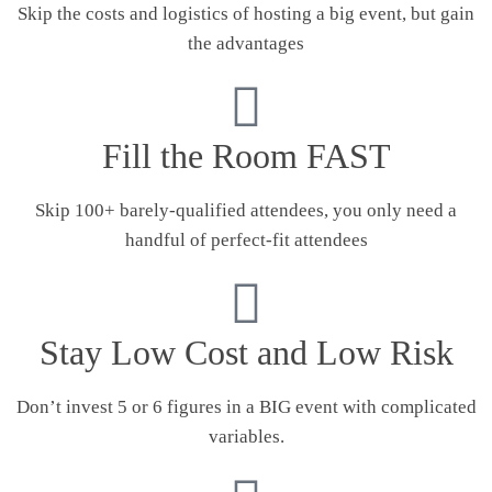
Skip the costs and logistics of hosting a big event, but gain
the advantages
Fill the Room FAST
Skip 100+ barely-qualified attendees, you only need a
handful of perfect-fit attendees
Stay Low Cost and Low Risk
Don’t invest 5 or 6 figures in a BIG event with complicated
variables.