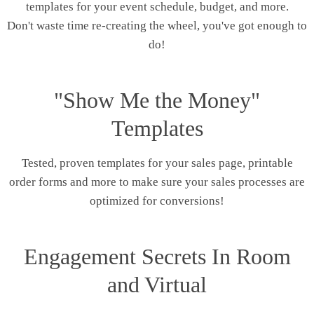
templates for your event schedule, budget, and more.
Don't waste time re-creating the wheel, you've got enough to
do!
"Show Me the Money"
Templates
Tested, proven templates for your sales page, printable
order forms and more to make sure your sales processes are
optimized for conversions!
Engagement Secrets In Room
and Virtual