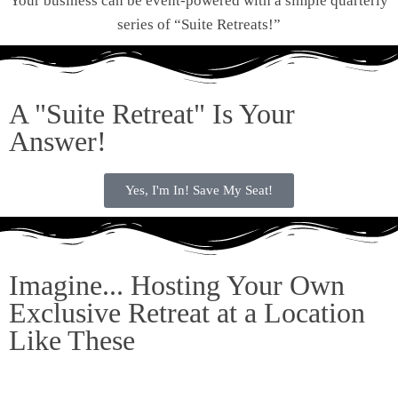
Your business can be event-powered with a simple quarterly
series of “Suite Retreats!”
A "Suite Retreat" Is Your
Answer!
Yes, I'm In! Save My Seat!
Imagine... Hosting Your Own
Exclusive Retreat at a Location
Like These