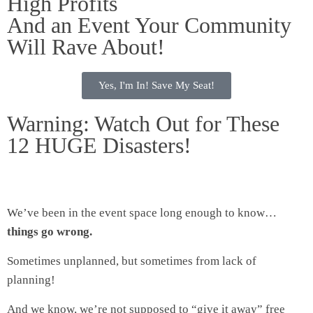
High Profits
And an Event Your Community
Will Rave About!
Yes, I'm In! Save My Seat!
Warning: Watch Out for These
12 HUGE Disasters!
We’ve been in the event space long enough to know…
things go wrong.
Sometimes unplanned, but sometimes from lack of
planning!
And we know, we’re not supposed to “give it away” free