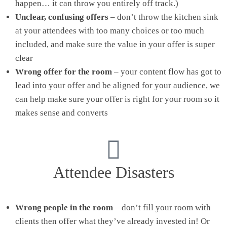
happen… it can throw you entirely off track.)
Unclear, confusing offers
– don’t throw the kitchen sink
at your attendees with too many choices or too much
included, and make sure the value in your offer is super
clear
Wrong offer for the room
– your content flow has got to
lead into your offer and be aligned for your audience, we
can help make sure your offer is right for your room so it
makes sense and converts
Attendee Disasters
Wrong people in the room
– don’t fill your room with
clients then offer what they’ve already invested in! Or