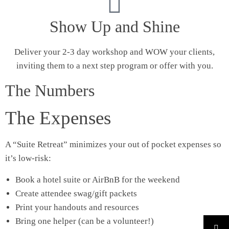
Show Up and Shine
Deliver your 2-3 day workshop and WOW your clients,
inviting them to a next step program or offer with you.
The Numbers
The Expenses
A “Suite Retreat” minimizes your out of pocket expenses so
it’s low-risk:
Book a hotel suite or AirBnB for the weekend
Create attendee swag/gift packets
Print your handouts and resources
Bring one helper (can be a volunteer!)