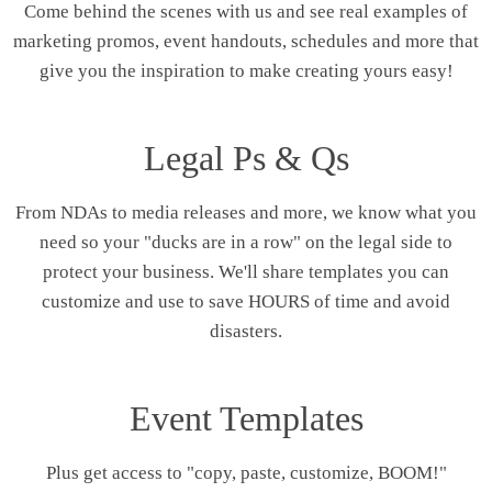
Come behind the scenes with us and see real examples of
marketing promos, event handouts, schedules and more that
give you the inspiration to make creating yours easy!
Legal Ps & Qs
From NDAs to media releases and more, we know what you
need so your "ducks are in a row" on the legal side to
protect your business. We'll share templates you can
customize and use to save HOURS of time and avoid
disasters.
Event Templates
Plus get access to "copy, paste, customize, BOOM!"