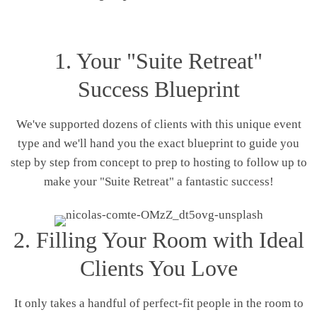
1. Your "Suite Retreat"
Success Blueprint
We've supported dozens of clients with this unique event
type and we'll hand you the exact blueprint to guide you
step by step from concept to prep to hosting to follow up to
make your "Suite Retreat" a fantastic success!
2. Filling Your Room with Ideal
Clients You Love
It only takes a handful of perfect-fit people in the room to