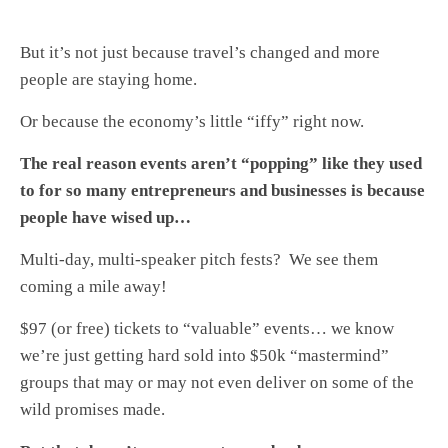
But it’s not just because travel’s changed and more
people are staying home.
Or because the economy’s little “iffy” right now.
The real reason events aren’t “popping” like they used
to for so many entrepreneurs and businesses is because
people have wised up…
Multi-day, multi-speaker pitch fests? We see them
coming a mile away!
$97 (or free) tickets to “valuable” events… we know
we’re just getting hard sold into $50k “mastermind”
groups that may or may not even deliver on some of the
wild promises made.