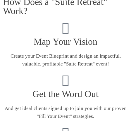
How Does a "Suite Retreat"
Work?
Map Your Vision
Create your Event Blueprint and design an impactful,
valuable, profitable "Suite Retreat" event!
Get the Word Out
And get ideal clients signed up to join you with our proven
"Fill Your Event" strategies.