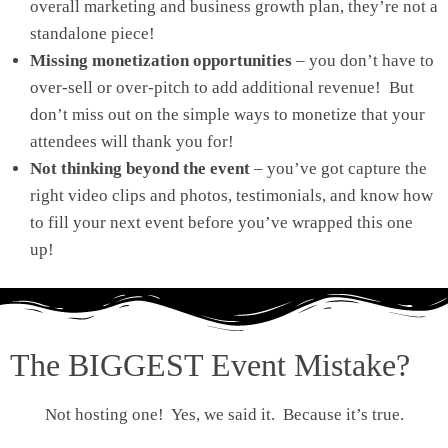
overall marketing and business growth plan, they’re not a
standalone piece!
Missing monetization opportunities
– you don’t have to
over-sell or over-pitch to add additional revenue! But
don’t miss out on the simple ways to monetize that your
attendees will thank you for!
Not thinking beyond the event
– you’ve got capture the
right video clips and photos, testimonials, and know how
to fill your next event before you’ve wrapped this one
up!
The BIGGEST Event Mistake?
Not hosting one! Yes, we said it. Because it’s true.