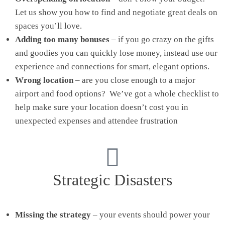
Let us show you how to find and negotiate great deals on
spaces you’ll love.
Adding too many bonuses
– if you go crazy on the gifts
and goodies you can quickly lose money, instead use our
experience and connections for smart, elegant options.
Wrong location
– are you close enough to a major
airport and food options? We’ve got a whole checklist to
help make sure your location doesn’t cost you in
unexpected expenses and attendee frustration
Strategic Disasters
Missing the strategy
– your events should power your