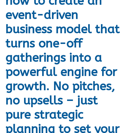
how to create an
event-driven
business model that
turns one-off
gatherings into a
powerful engine for
growth. No pitches,
no upsells – just
pure strategic
planning to set your