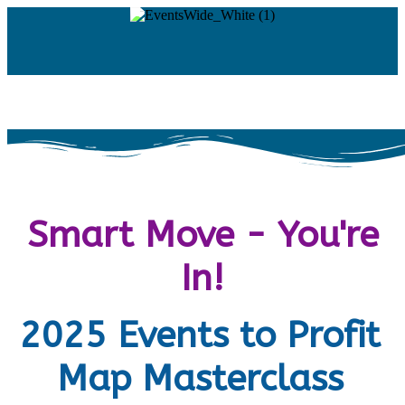
Smart Move - You're
In!
2025 Events to Profit
Map Masterclass