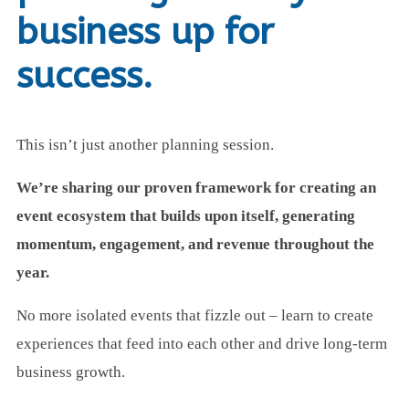
business up for
success.
This isn’t just another planning session.
We’re sharing our proven framework for creating an
event ecosystem that builds upon itself, generating
momentum, engagement, and revenue throughout the
year.
No more isolated events that fizzle out – learn to create
experiences that feed into each other and drive long-term
business growth.