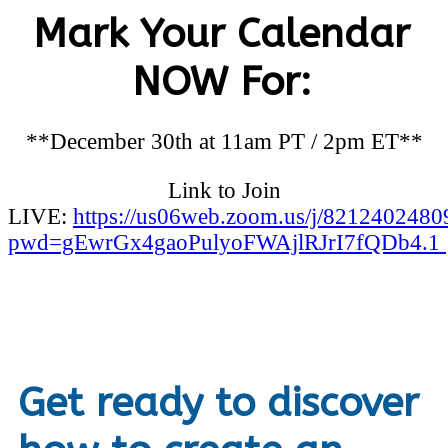
Mark Your Calendar
NOW For:
**December 30th at 11am PT / 2pm ET**
Link to Join
LIVE:
https://us06web.zoom.us/j/8212402480
pwd=gEwrGx4gaoPulyoFWAjlRJrI7fQDb4.1
Get ready to discover