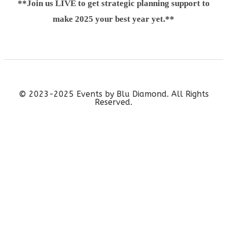
**Join us LIVE to get strategic planning support to
make 2025 your best year yet.**
© 2023-2025 Events by Blu Diamond. All Rights
Reserved.